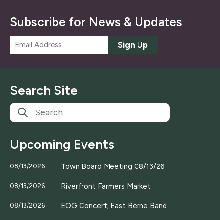
Subscribe for News & Updates
E
Sign Up
m
a
i
l
Search Site
*
Upcoming Events
Town Board Meeting 08/13/26
08/13/2026
Riverfront Farmers Market
08/13/2026
EOG Concert; East Berne Band
08/13/2026