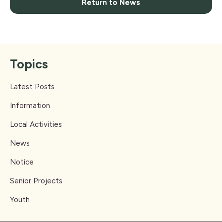
Return to News
Topics
Latest Posts
Information
Local Activities
News
Notice
Senior Projects
Youth