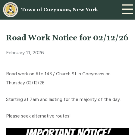
Town of Coeymans, New York
Road Work Notice for 02/12/26
February 11, 2026
Road work on Rte 143 / Church St in Coeymans on
Thursday 02/12/26
Starting at 7am and lasting for the majority of the day.
Please seek alternative routes!