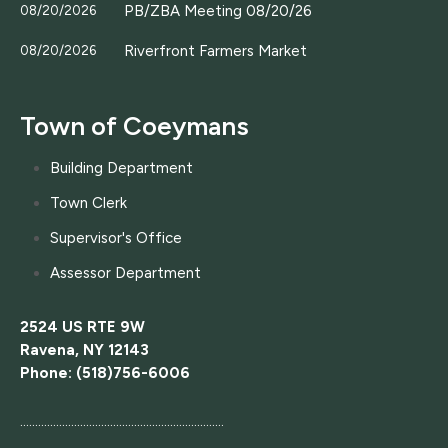
PB/ZBA Meeting 08/20/26
08/20/2026
Riverfront Farmers Market
08/20/2026
Town of Coeymans
Building Department
Town Clerk
Supervisor's Office
Assessor Department
2524 US RTE 9W
Ravena, NY 12143
Phone: (518)756-6006
....................................................................