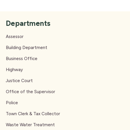
Departments
Assessor
Building Department
Business Office
Highway
Justice Court
Office of the Supervisor
Police
Town Clerk & Tax Collector
Waste Water Treatment