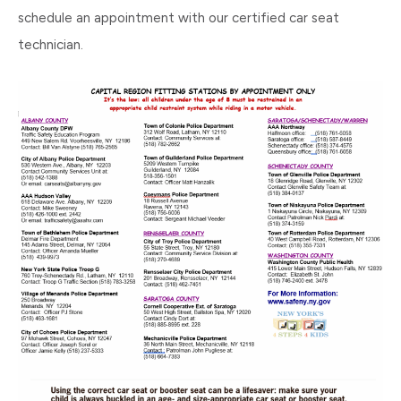
schedule an appointment with our certified car seat
technician.