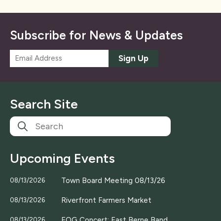
Subscribe for News & Updates
E
Sign Up
m
a
i
l
Search Site
*
Upcoming Events
Town Board Meeting 08/13/26
08/13/2026
Riverfront Farmers Market
08/13/2026
EOG Concert; East Berne Band
08/13/2026