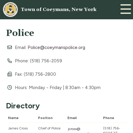
Town of Coeymans, New York
Police
Email:
Police@coeymanspolice.org
Phone: (518) 756-2059
Fax: (518) 756-2800
Hours: Monday - Friday | 8:30am - 4:30pm
Directory
Name
Position
Email
Phone
James Cross
Chief of Police
(518) 756-
jcross@