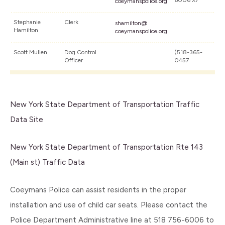
6006 X7
coeymanspolice.org
Stephanie
Clerk
shamilton@
Hamilton
coeymanspolice.org
Scott Mullen
Dog Control
(518-365-
Officer
0457
New York State Department of Transportation Traffic
Data Site
New York State Department of Transportation Rte 143
(Main st) Traffic Data
Coeymans Police can assist residents in the proper
installation and use of child car seats. Please contact the
Police Department Administrative line at 518 756-6006 to