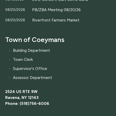
PB/ZBA Meeting 08/20/26
08/20/2026
Riverfront Farmers Market
08/20/2026
Town of Coeymans
Building Department
Town Clerk
Supervisor's Office
Assessor Department
2524 US RTE 9W
Ravena, NY 12143
Phone: (518)756-6006
....................................................................