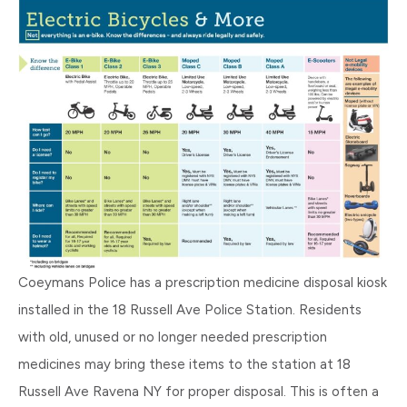
Coeymans Police has a prescription medicine disposal kiosk
installed in the 18 Russell Ave Police Station. Residents
with old, unused or no longer needed prescription
medicines may bring these items to the station at 18
Russell Ave Ravena NY for proper disposal. This is often a