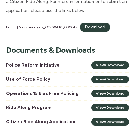
a Citizen Ride Along. For more information or to submit an
application, please use the links below.
Download
Printer@coeymans.gov
_20260410_092647
Documents & Downloads
Police Reform Initiative
View/Download
Use of Force Policy
View/Download
Operations 15 Bias Free Policing
View/Download
Ride Along Program
View/Download
Citizen Ride Along Application
View/Download