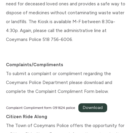
need for deceased loved ones and provides a safe way to
dispose of medicines without contaminating waste water
or landfills. The Kiosk is available M-F between 8:30a-
4:30p. Again, please call the administrative line at
Coeymans Police 518 756-6006.
Complaints/Compliments
To submit a complaint or compliment regarding the
Coeymans Police Department please download and
complete the Complaint Compliment Form below.
Download
Complaint Compliment form 091624 police
Citizen Ride Along
The Town of Coeymans Police offers the opportunity for