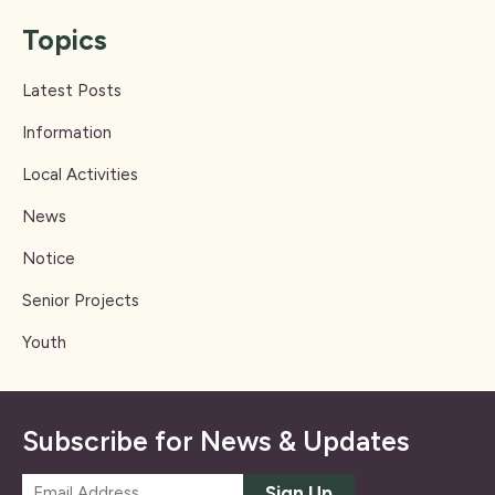
Topics
Latest Posts
Information
Local Activities
News
Notice
Senior Projects
Youth
Subscribe for News & Updates
E
Sign Up