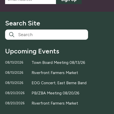
m
a
i
l
Search Site
*
Upcoming Events
Town Board Meeting 08/13/26
08/13/2026
Riverfront Farmers Market
08/13/2026
EOG Concert; East Berne Band
08/13/2026
PB/ZBA Meeting 08/20/26
08/20/2026
Riverfront Farmers Market
08/20/2026