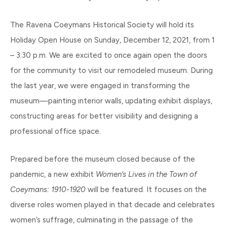
The Ravena Coeymans Historical Society will hold its
Holiday Open House on Sunday, December 12, 2021, from 1
– 3:30 p.m. We are excited to once again open the doors
for the community to visit our remodeled museum. During
the last year, we were engaged in transforming the
museum—painting interior walls, updating exhibit displays,
constructing areas for better visibility and designing a
professional office space.
Prepared before the museum closed because of the
pandemic, a new exhibit
Women’s Lives in the Town of
Coeymans: 1910-1920
will be featured. It focuses on the
diverse roles women played in that decade and celebrates
women’s suffrage, culminating in the passage of the