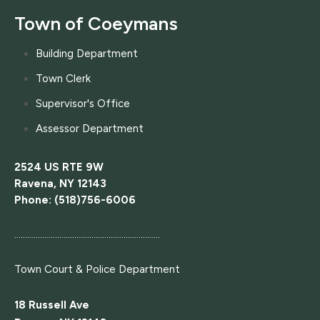
Town of Coeymans
Building Department
Town Clerk
Supervisor's Office
Assessor Department
2524 US RTE 9W
Ravena, NY 12143
Phone: (518)756-6006
....................................................................
Town Court
& Police Department
18 Russell Ave