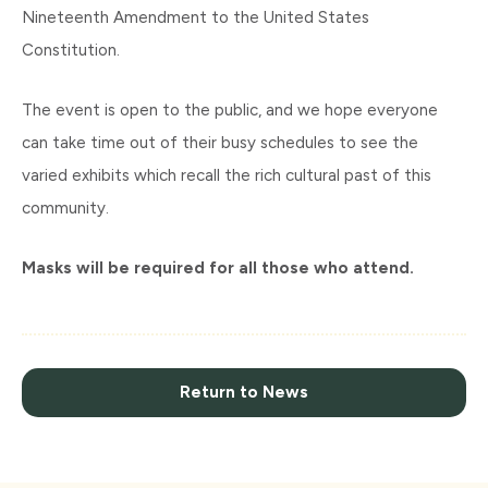
Nineteenth Amendment to the United States
Constitution.
The event is open to the public, and we hope everyone
can take time out of their busy schedules to see the
varied exhibits which recall the rich cultural past of this
community.
Masks will be required for all those who attend.
Return to News