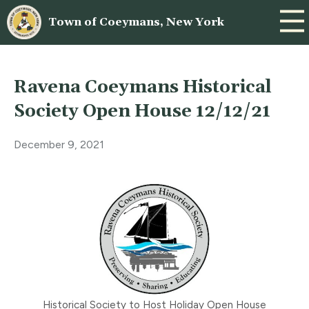
Town of Coeymans, New York
Ravena Coeymans Historical
Society Open House 12/12/21
December 9, 2021
Historical Society to Host Holiday Open House