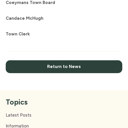
Coeymans
Town
Board
Candace McHugh
Town Clerk
Return to News
Topics
Latest Posts
Information