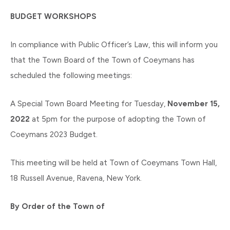
BUDGET WORKSHOPS
In compliance with Public Officer’s Law, this will inform you
that the Town Board of the Town of Coeymans has
scheduled the following meetings:
A Special Town Board Meeting for Tuesday,
November 15,
2022
at 5pm for the purpose of adopting the Town of
Coeymans 2023 Budget.
This meeting will be held at Town of Coeymans Town Hall,
18 Russell Avenue, Ravena, New York.
By Order of the Town of