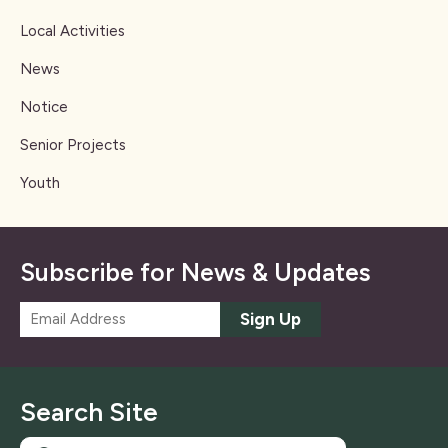
Local Activities
News
Notice
Senior Projects
Youth
Subscribe for News & Updates
E
Sign Up
m
a
i
l
Search Site
*