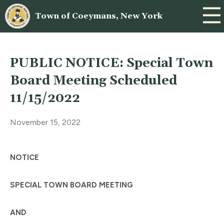
Town of Coeymans, New York
PUBLIC NOTICE: Special Town
Board Meeting Scheduled
11/15/2022
November 15, 2022
NOTICE
SPECIAL TOWN BOARD MEETING
AND