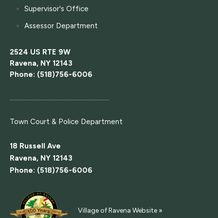
Supervisor's Office
Assessor Department
2524 US RTE 9W
Ravena, NY 12143
Phone: (518)756-6006
....................................................................
Town Court
& Police Department
18 Russell Ave
Ravena, NY 12143
Phone: (518)756-6006
Village of Ravena Website »