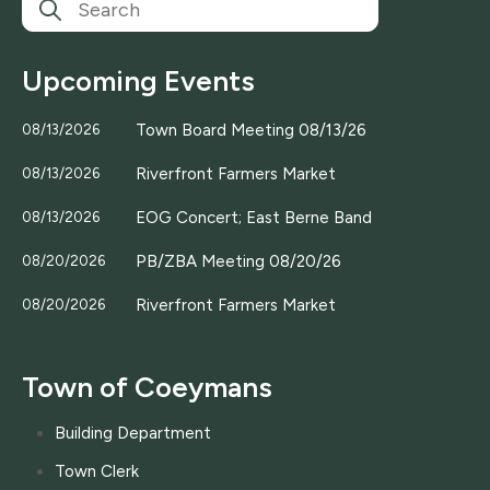
Upcoming Events
Town Board Meeting 08/13/26
08/13/2026
Riverfront Farmers Market
08/13/2026
EOG Concert; East Berne Band
08/13/2026
PB/ZBA Meeting 08/20/26
08/20/2026
Riverfront Farmers Market
08/20/2026
Town of Coeymans
Building Department
Town Clerk