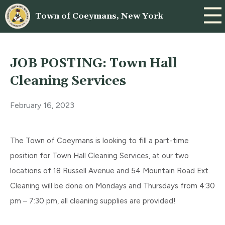
Town of Coeymans, New York
JOB POSTING: Town Hall
Cleaning Services
February 16, 2023
The Town of Coeymans is looking to fill a part-time
position for Town Hall Cleaning Services, at our two
locations of 18 Russell Avenue and 54 Mountain Road Ext.
Cleaning will be done on Mondays and Thursdays from 4:30
pm – 7:30 pm, all cleaning supplies are provided!