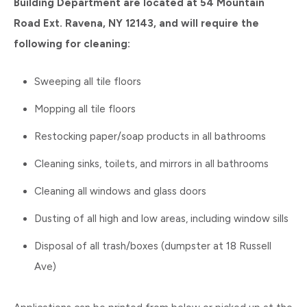
Building Department are located at 54 Mountain
Road Ext. Ravena, NY 12143, and will require the
following for cleaning:
Sweeping all tile floors
Mopping all tile floors
Restocking paper/soap products in all bathrooms
Cleaning sinks, toilets, and mirrors in all bathrooms
Cleaning all windows and glass doors
Dusting of all high and low areas, including window sills
Disposal of all trash/boxes (dumpster at 18 Russell
Ave)