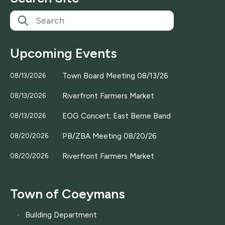
Upcoming Events
Town Board Meeting 08/13/26
08/13/2026
Riverfront Farmers Market
08/13/2026
EOG Concert; East Berne Band
08/13/2026
PB/ZBA Meeting 08/20/26
08/20/2026
Riverfront Farmers Market
08/20/2026
Town of Coeymans
Building Department