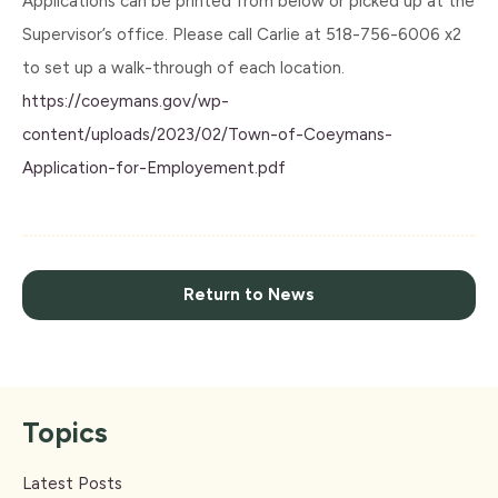
Applications can be printed from below or picked up at the
Supervisor’s office. Please call Carlie at 518-756-6006 x2
to set up a walk-through of each location.
https://coeymans.gov/wp-
content/uploads/2023/02/Town-of-Coeymans-
Application-for-Employement.pdf
Return to News
Topics
Latest Posts