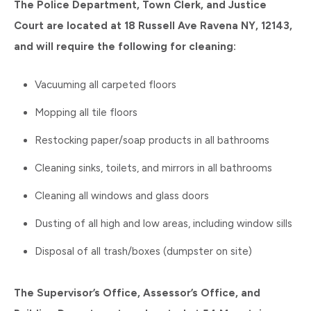
The Police Department, Town Clerk, and Justice
Court are located at 18 Russell Ave Ravena NY, 12143,
and will require the following for cleaning:
Vacuuming all carpeted floors
Mopping all tile floors
Restocking paper/soap products in all bathrooms
Cleaning sinks, toilets, and mirrors in all bathrooms
Cleaning all windows and glass doors
Dusting of all high and low areas, including window sills
Disposal of all trash/boxes (dumpster on site)
The Supervisor’s Office, Assessor’s Office, and