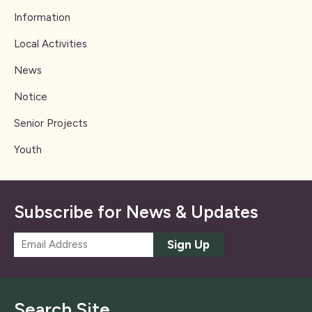
Information
Local Activities
News
Notice
Senior Projects
Youth
Subscribe for News & Updates
E
Sign Up
m
a
i
l
Search Site
*