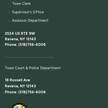
Town Clerk
Supervisor's Office
Assessor Department
2524 US RTE 9W
Ravena, NY 12143
Phone: (518)756-6006
....................................................................
Town Court
& Police Department
18 Russell Ave
Ravena, NY 12143
Phone: (518)756-6006