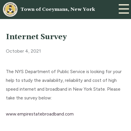
Town of Coeymans, New York
Internet Survey
October 4, 2021
The NYS Department of Public Service is looking for your
help to study the availability, reliability and cost of high
speed internet and broadband in New York State. Please
take the survey below:
www.empirestatebroadband.com