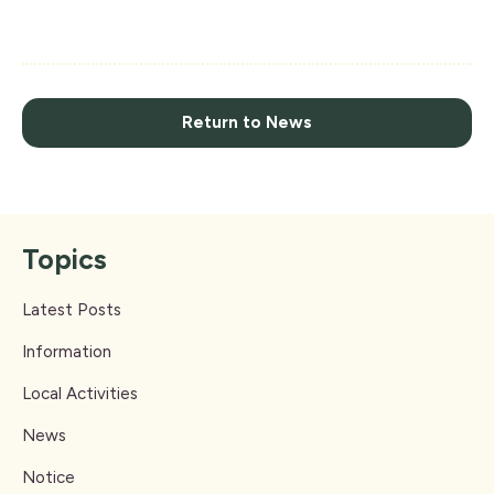
Return to News
Topics
Latest Posts
Information
Local Activities
News
Notice