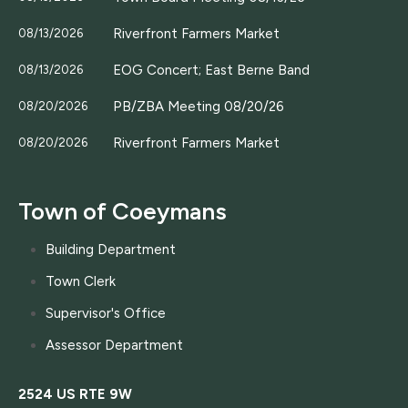
Riverfront Farmers Market
08/13/2026
EOG Concert; East Berne Band
08/13/2026
PB/ZBA Meeting 08/20/26
08/20/2026
Riverfront Farmers Market
08/20/2026
Town of Coeymans
Building Department
Town Clerk
Supervisor's Office
Assessor Department
2524 US RTE 9W