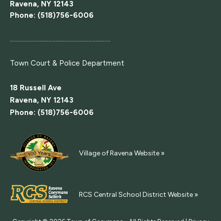
Ravena, NY 12143
Phone: (518)756-6006
....................................................................
Town Court
& Police Department
18 Russell Ave
Ravena, NY 12143
Phone: (518)756-6006
Village of Ravena Website »
RCS Central School District Website »