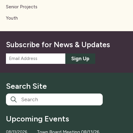
Senior Projects
Youth
Subscribe for News & Updates
E
Sign Up
m
a
i
l
Search Site
*
Upcoming Events
Town Board Meeting 08/13/26
08/13/2026