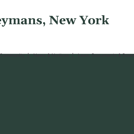
eymans, New York
Community
News & Notices
Laws, Documents & Down