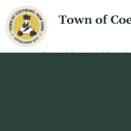
Town of Co
Directory
Departments
Boards