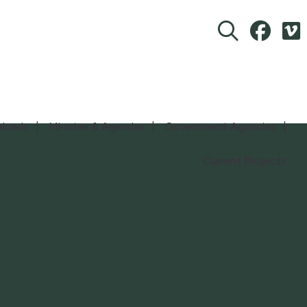
loads
Minutes & Agendas
Government Agencies
Current Projects