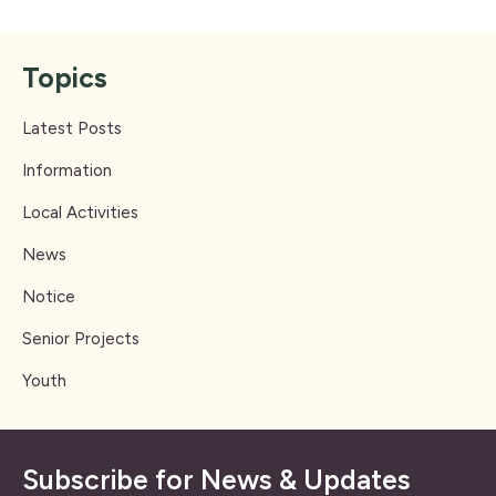
Topics
Latest Posts
Information
Local Activities
News
Notice
Senior Projects
Youth
Subscribe for News & Updates