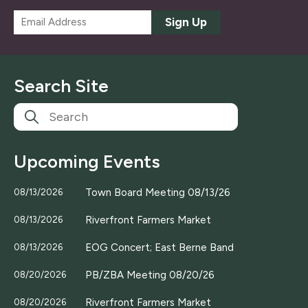
E
Sign Up
m
a
i
l
Search Site
*
Upcoming Events
Town Board Meeting 08/13/26
08/13/2026
Riverfront Farmers Market
08/13/2026
EOG Concert; East Berne Band
08/13/2026
PB/ZBA Meeting 08/20/26
08/20/2026
Riverfront Farmers Market
08/20/2026