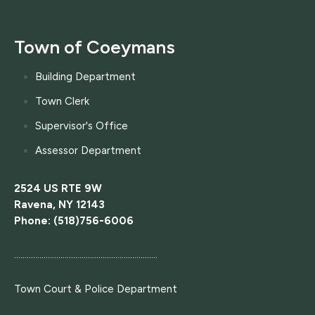
Town of Coeymans
Building Department
Town Clerk
Supervisor's Office
Assessor Department
2524 US RTE 9W
Ravena, NY 12143
Phone: (518)756-6006
....................................................................
Town Court
& Police Department