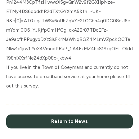
Pn1244M3CpTfzHIwwcX5gvQnW2v9f2GXHpNze-
ETMy4DS6qodd1R2dTXtGYXmA5&tn=-UK-
R&c[0]=AT0zlgJTWSy6olJhZqVYE2LCCbh4g0DC08qU6e
mYdml0O6_YJKjfpQmHfCg_qkA2Br87TBcEFz-
Je9acfhPPugyoDXzSisFKrMaWNqBGZ4MLmVZpcKOCTe
Nkw1c1jrw1IYeX4VmodPRuP_1iA4FzMZ4hcS1SxqOEttOIdd
198hIXXsfNe24dXp08c-jkbw4
If you live in the Town of Coeymans and currently do not
have access to broadband service at your home please fill
out this survey.
Return to News