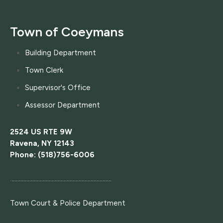
Town of Coeymans
Building Department
Town Clerk
Supervisor's Office
Assessor Department
2524 US RTE 9W
Ravena, NY 12143
Phone: (518)756-6006
....................................................................
Town Court
& Police Department