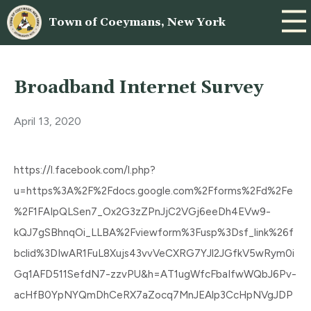
Town of Coeymans, New York
Broadband Internet Survey
April 13, 2020
https://l.facebook.com/l.php?
u=https%3A%2F%2Fdocs.google.com%2Fforms%2Fd%2Fe
%2F1FAIpQLSen7_Ox2G3zZPnJjC2VGj6eeDh4EVw9-
kQJ7gSBhnqOi_LLBA%2Fviewform%3Fusp%3Dsf_link%26f
bclid%3DIwAR1FuL8Xujs43vvVeCXRG7YJl2JGfkV5wRym0i
Gq1AFD511SefdN7-zzvPU&h=AT1ugWfcFbaIfwWQbJ6Pv-
acHfB0YpNYQmDhCeRX7aZocq7MnJEAlp3CcHpNVgJDP