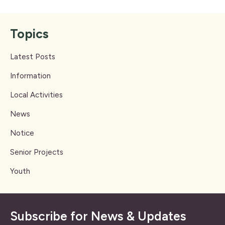
Topics
Latest Posts
Information
Local Activities
News
Notice
Senior Projects
Youth
Subscribe for News & Updates