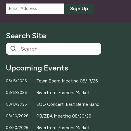
E
Sign Up
m
a
i
l
Search Site
*
Upcoming Events
Town Board Meeting 08/13/26
08/13/2026
Riverfront Farmers Market
08/13/2026
EOG Concert; East Berne Band
08/13/2026
PB/ZBA Meeting 08/20/26
08/20/2026
Riverfront Farmers Market
08/20/2026