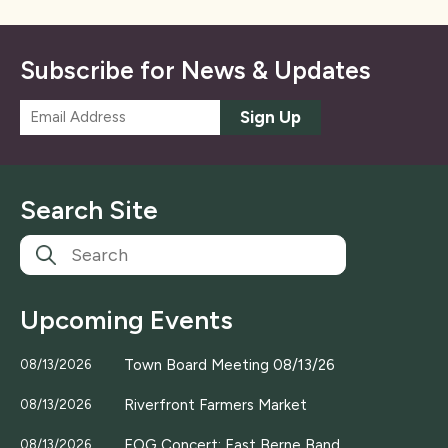
Subscribe for News & Updates
E
Sign Up
m
a
i
l
Search Site
*
Upcoming Events
Town Board Meeting 08/13/26
08/13/2026
Riverfront Farmers Market
08/13/2026
EOG Concert; East Berne Band
08/13/2026