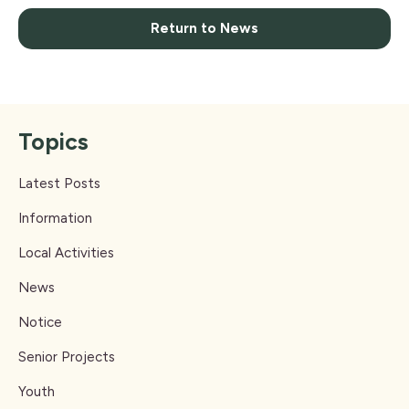
Return to News
Topics
Latest Posts
Information
Local Activities
News
Notice
Senior Projects
Youth