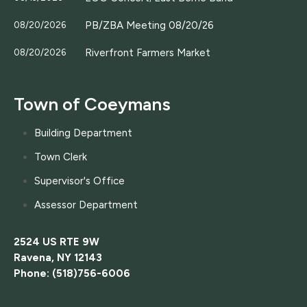
PB/ZBA Meeting 08/20/26
08/20/2026
Riverfront Farmers Market
08/20/2026
Town of Coeymans
Building Department
Town Clerk
Supervisor's Office
Assessor Department
2524 US RTE 9W
Ravena, NY 12143
Phone: (518)756-6006
....................................................................