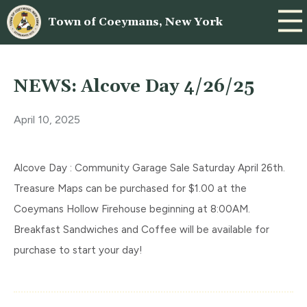
Town of Coeymans, New York
NEWS: Alcove Day 4/26/25
April 10, 2025
Alcove Day : Community Garage Sale Saturday April 26th.
Treasure Maps can be purchased for $1.00 at the
Coeymans Hollow Firehouse beginning at 8:00AM.
Breakfast Sandwiches and Coffee will be available for
purchase to start your day!