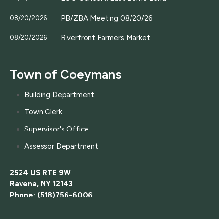
PB/ZBA Meeting 08/20/26
08/20/2026
Riverfront Farmers Market
08/20/2026
Town of Coeymans
Building Department
Town Clerk
Supervisor's Office
Assessor Department
2524 US RTE 9W
Ravena, NY 12143
Phone: (518)756-6006
....................................................................