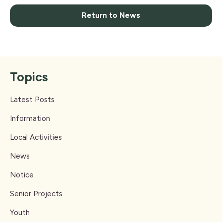
Return to News
Topics
Latest Posts
Information
Local Activities
News
Notice
Senior Projects
Youth