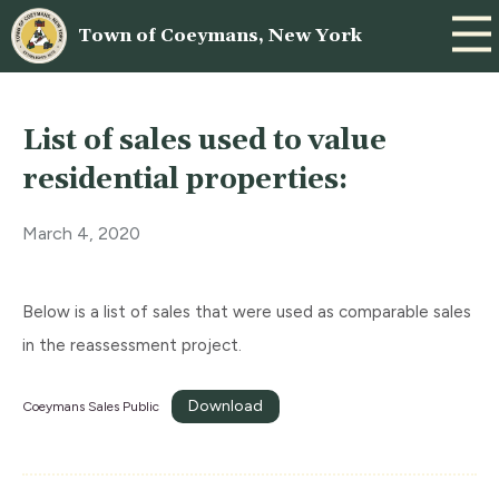
Town of Coeymans, New York
List of sales used to value
residential properties:
March 4, 2020
Below is a list of sales that were used as comparable sales
in the reassessment project.
Download
Coeymans Sales Public