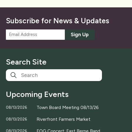
Subscribe for News & Updates
E
Sign Up
m
a
i
l
Search Site
*
Upcoming Events
Town Board Meeting 08/13/26
08/13/2026
Riverfront Farmers Market
08/13/2026
EOG Concert; East Berne Band
08/13/2026