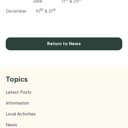
June 11
& 25
th
st
December 10
& 21
Return to News
Topics
Latest Posts
Information
Local Activities
News