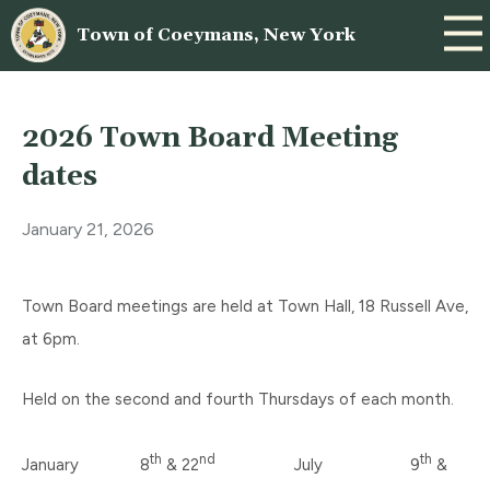
Town of Coeymans, New York
2026 Town Board Meeting
dates
January 21, 2026
Town Board meetings are held at Town Hall, 18 Russell Ave,
at 6pm.
Held on the second and fourth Thursdays of each month.
th
nd
th
January 8
& 22
July 9
&