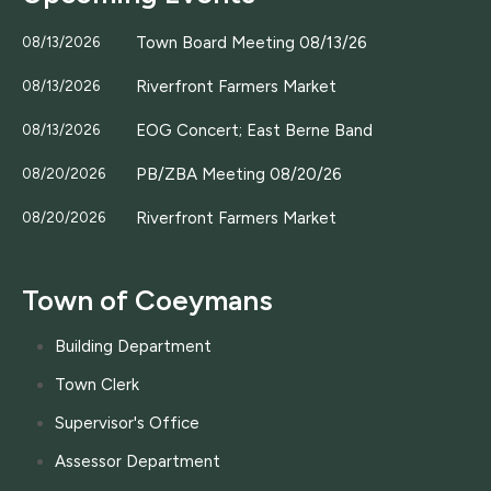
Town Board Meeting 08/13/26
08/13/2026
Riverfront Farmers Market
08/13/2026
EOG Concert; East Berne Band
08/13/2026
PB/ZBA Meeting 08/20/26
08/20/2026
Riverfront Farmers Market
08/20/2026
Town of Coeymans
Building Department
Town Clerk
Supervisor's Office
Assessor Department