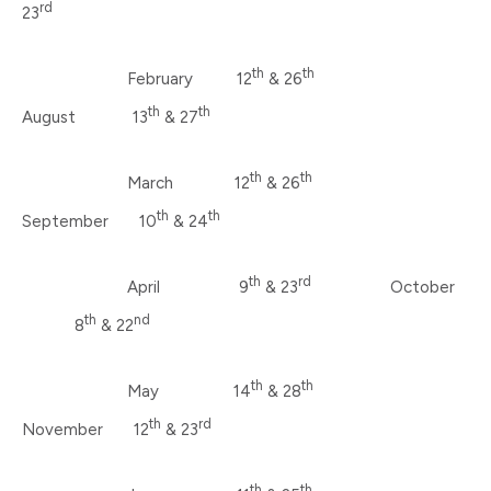
rd
23
th
th
February 12
& 26
th
th
August 13
& 27
th
th
March 12
& 26
th
th
September 10
& 24
th
rd
April 9
& 23
October
th
nd
8
& 22
th
th
May 14
& 28
th
rd
November 12
& 23
th
th