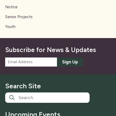
Notice
Senior Projects
Youth
Subscribe for News & Updates
E
Sign Up
m
a
i
l
Search Site
*
Upcoming Events