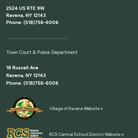
2524 US RTE 9W
Ravena, NY 12143
Phone: (518)756-6006
....................................................................
Town Court
& Police Department
18 Russell Ave
Ravena, NY 12143
Phone: (518)756-6006
Village of Ravena Website »
RCS Central School District Website »