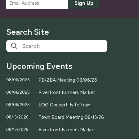
E
Sign Up
m
a
i
l
Search Site
*
Upcoming Events
PB/ZBA Meeting 08/06/26
08/06/2026
Riverfront Farmers Market
08/06/2026
EOG Concert; Nite train!
08/06/2026
Town Board Meeting 08/13/26
08/13/2026
Riverfront Farmers Market
08/13/2026