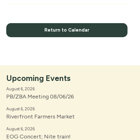
Return to Calendar
Upcoming Events
August 6, 2026
PB/ZBA Meeting 08/06/26
August 6, 2026
Riverfront Farmers Market
August 6, 2026
EOG Concert; Nite train!