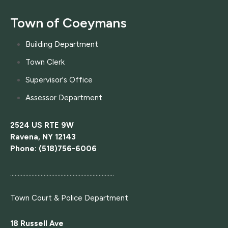
Town of Coeymans
Building Department
Town Clerk
Supervisor's Office
Assessor Department
2524 US RTE 9W
Ravena, NY 12143
Phone: (518)756-6006
....................................................................
Town Court
& Police Department
18 Russell Ave