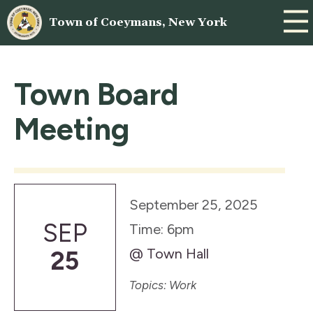
Town of Coeymans, New York
Town Board
Meeting
September 25, 2025
SEP
Time: 6pm
@ Town Hall
25
Topics: Work