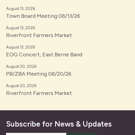
August 13, 2026
Town Board Meeting 08/13/26
August 13, 2026
Riverfront Farmers Market
August 13, 2026
EOG Concert; East Berne Band
August 20, 2026
PB/ZBA Meeting 08/20/26
August 20, 2026
Riverfront Farmers Market
Subscribe for News & Updates